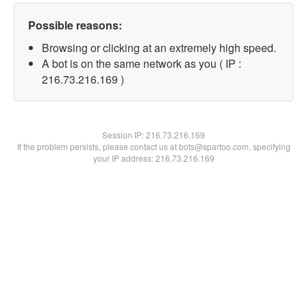
Possible reasons:
Browsing or clicking at an extremely high speed.
A bot is on the same network as you ( IP :
216.73.216.169 )
Session IP:
216.73.216.169
If the problem persists, please contact us at bots@spartoo.com, specifying
your IP address: 216.73.216.169