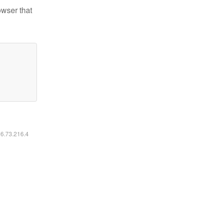
owser that
16.73.216.4