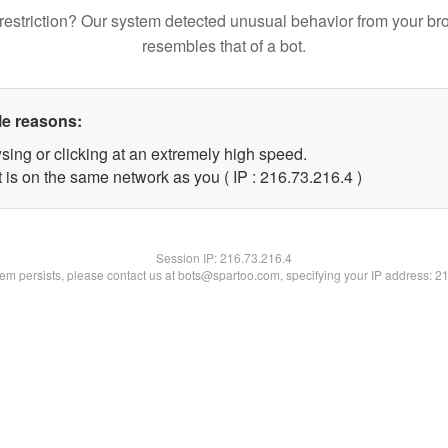
restriction? Our system detected unusual behavior from your br
resembles that of a bot.
le reasons:
sing or clicking at an extremely high speed.
 is on the same network as you ( IP : 216.73.216.4 )
Session IP:
216.73.216.4
blem persists, please contact us at bots@spartoo.com, specifying your IP address: 2