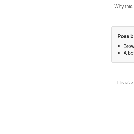
Why this 
Possib
Brow
A bot
If the pro