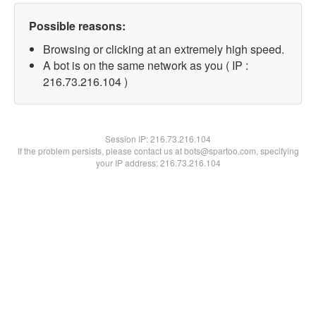
Possible reasons:
Browsing or clicking at an extremely high speed.
A bot is on the same network as you ( IP :
216.73.216.104 )
Session IP:
216.73.216.104
If the problem persists, please contact us at bots@spartoo.com, specifying
your IP address: 216.73.216.104