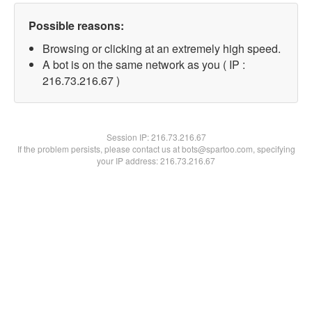
Possible reasons:
Browsing or clicking at an extremely high speed.
A bot is on the same network as you ( IP :
216.73.216.67 )
Session IP:
216.73.216.67
If the problem persists, please contact us at bots@spartoo.com, specifying
your IP address: 216.73.216.67