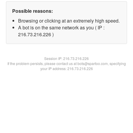
Possible reasons:
Browsing or clicking at an extremely high speed.
A bot is on the same network as you ( IP :
216.73.216.226 )
Session IP:
216.73.216.226
If the problem persists, please contact us at bots@spartoo.com, specifying
your IP address: 216.73.216.226