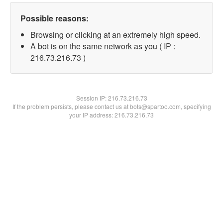
Possible reasons:
Browsing or clicking at an extremely high speed.
A bot is on the same network as you ( IP :
216.73.216.73 )
Session IP:
216.73.216.73
If the problem persists, please contact us at bots@spartoo.com, specifying
your IP address: 216.73.216.73