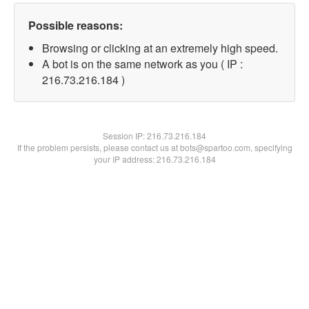
Possible reasons:
Browsing or clicking at an extremely high speed.
A bot is on the same network as you ( IP :
216.73.216.184 )
Session IP:
216.73.216.184
If the problem persists, please contact us at bots@spartoo.com, specifying
your IP address: 216.73.216.184