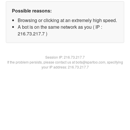
Possible reasons:
Browsing or clicking at an extremely high speed.
A bot is on the same network as you ( IP :
216.73.217.7 )
Session IP:
216.73.217.7
If the problem persists, please contact us at bots@spartoo.com, specifying
your IP address: 216.73.217.7