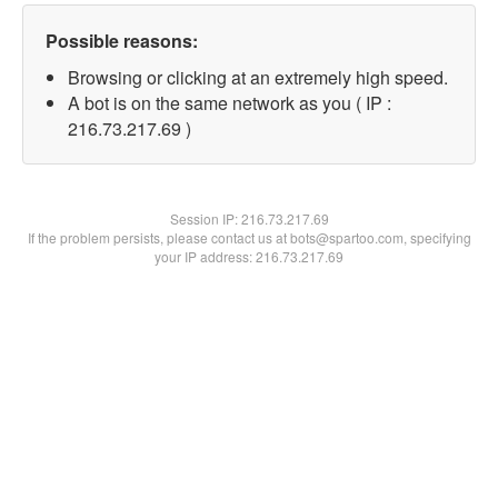
Possible reasons:
Browsing or clicking at an extremely high speed.
A bot is on the same network as you ( IP :
216.73.217.69 )
Session IP:
216.73.217.69
If the problem persists, please contact us at bots@spartoo.com, specifying
your IP address: 216.73.217.69