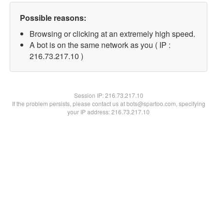
Possible reasons:
Browsing or clicking at an extremely high speed.
A bot is on the same network as you ( IP :
216.73.217.10 )
Session IP:
216.73.217.10
If the problem persists, please contact us at bots@spartoo.com, specifying
your IP address: 216.73.217.10