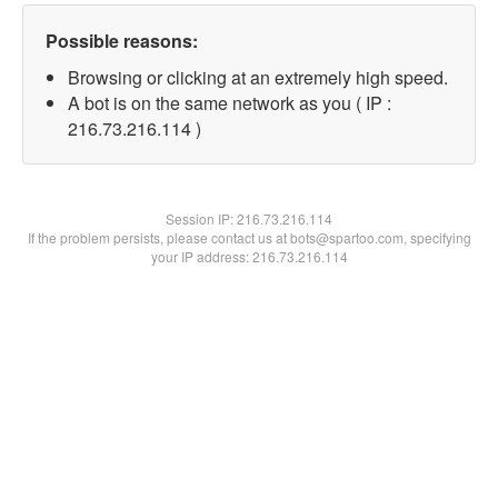
Possible reasons:
Browsing or clicking at an extremely high speed.
A bot is on the same network as you ( IP :
216.73.216.114 )
Session IP:
216.73.216.114
If the problem persists, please contact us at bots@spartoo.com, specifying
your IP address: 216.73.216.114