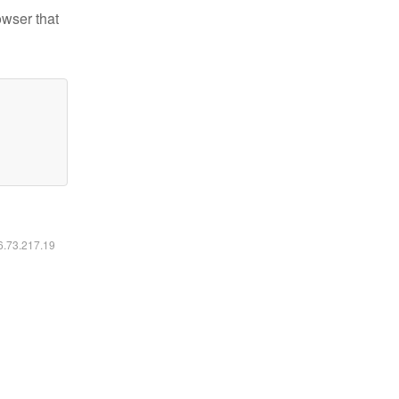
owser that
16.73.217.19