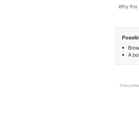
Why this 
Possib
Brow
A bot
If the prob