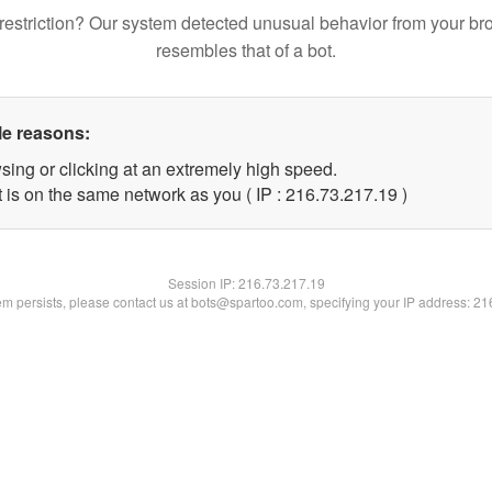
restriction? Our system detected unusual behavior from your br
resembles that of a bot.
le reasons:
sing or clicking at an extremely high speed.
 is on the same network as you ( IP : 216.73.217.19 )
Session IP:
216.73.217.19
lem persists, please contact us at bots@spartoo.com, specifying your IP address: 2