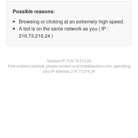
Possible reasons:
Browsing or clicking at an extremely high speed.
A bot is on the same network as you ( IP :
216.73.216.24 )
Session IP:
216.73.216.24
If the problem persists, please contact us at bots@spartoo.com, specifying
your IP address: 216.73.216.24