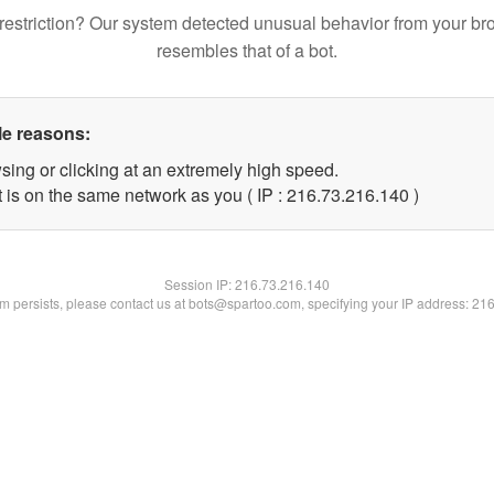
restriction? Our system detected unusual behavior from your br
resembles that of a bot.
le reasons:
sing or clicking at an extremely high speed.
t is on the same network as you ( IP : 216.73.216.140 )
Session IP:
216.73.216.140
lem persists, please contact us at bots@spartoo.com, specifying your IP address: 21