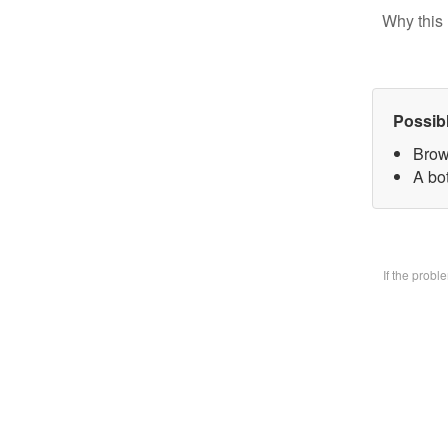
Why this 
Possib
Brow
A bo
If the prob