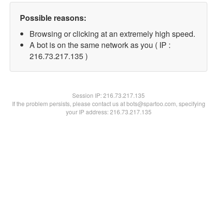
Possible reasons:
Browsing or clicking at an extremely high speed.
A bot is on the same network as you ( IP :
216.73.217.135 )
Session IP:
216.73.217.135
If the problem persists, please contact us at bots@spartoo.com, specifying
your IP address: 216.73.217.135