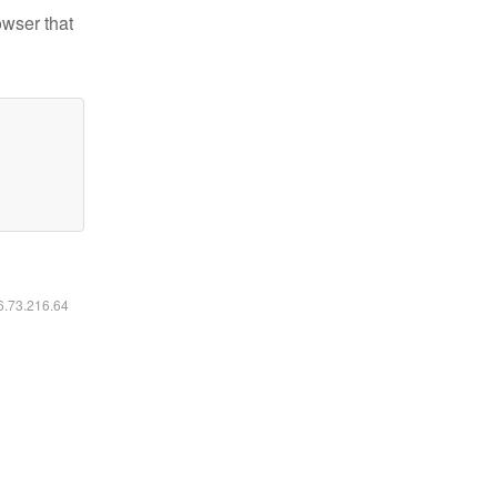
owser that
16.73.216.64