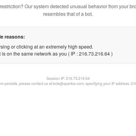
restriction? Our system detected unusual behavior from your br
resembles that of a bot.
le reasons:
sing or clicking at an extremely high speed.
 is on the same network as you ( IP : 216.73.216.64 )
Session IP:
216.73.216.64
lem persists, please contact us at bots@spartoo.com, specifying your IP address: 2