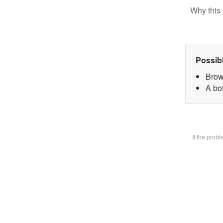
Why this 
Possib
Brow
A bot
If the prob