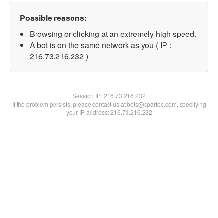
Possible reasons:
Browsing or clicking at an extremely high speed.
A bot is on the same network as you ( IP :
216.73.216.232 )
Session IP:
216.73.216.232
If the problem persists, please contact us at bots@spartoo.com, specifying
your IP address: 216.73.216.232