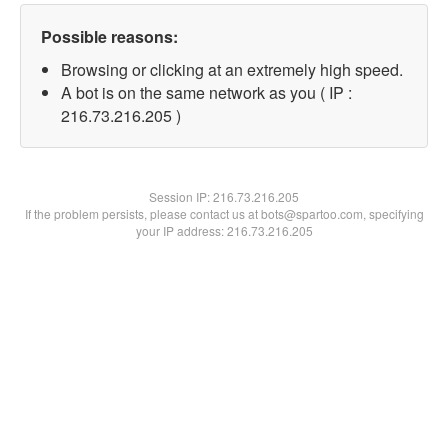
Possible reasons:
Browsing or clicking at an extremely high speed.
A bot is on the same network as you ( IP :
216.73.216.205 )
Session IP:
216.73.216.205
If the problem persists, please contact us at bots@spartoo.com, specifying
your IP address: 216.73.216.205