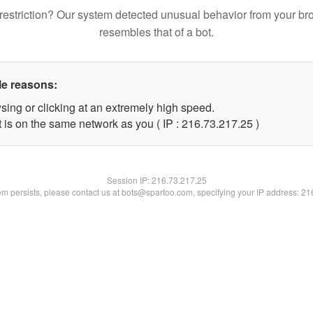
restriction? Our system detected unusual behavior from your br
resembles that of a bot.
le reasons:
sing or clicking at an extremely high speed.
 is on the same network as you ( IP : 216.73.217.25 )
Session IP:
216.73.217.25
lem persists, please contact us at bots@spartoo.com, specifying your IP address: 2