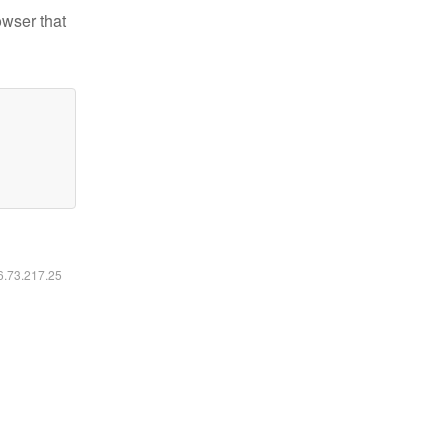
owser that
16.73.217.25