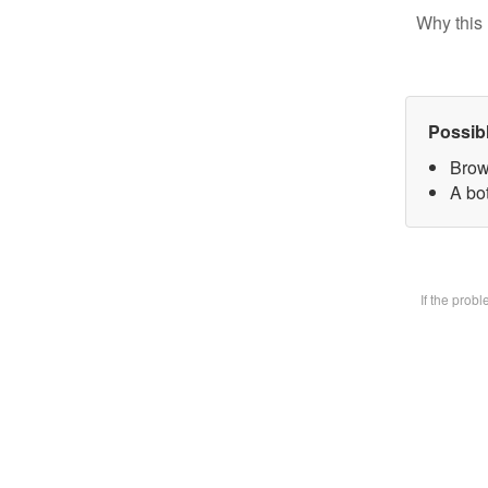
Why this 
Possib
Brow
A bot
If the prob