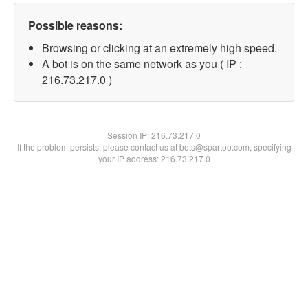
Possible reasons:
Browsing or clicking at an extremely high speed.
A bot is on the same network as you ( IP :
216.73.217.0 )
Session IP:
216.73.217.0
If the problem persists, please contact us at bots@spartoo.com, specifying
your IP address: 216.73.217.0