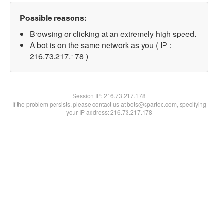
Possible reasons:
Browsing or clicking at an extremely high speed.
A bot is on the same network as you ( IP :
216.73.217.178 )
Session IP:
216.73.217.178
If the problem persists, please contact us at bots@spartoo.com, specifying
your IP address: 216.73.217.178