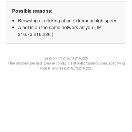
Possible reasons:
Browsing or clicking at an extremely high speed.
A bot is on the same network as you ( IP :
216.73.216.226 )
Session IP:
216.73.216.226
If the problem persists, please contact us at bots@spartoo.com, specifying
your IP address: 216.73.216.226