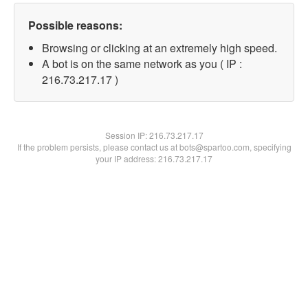
Possible reasons:
Browsing or clicking at an extremely high speed.
A bot is on the same network as you ( IP :
216.73.217.17 )
Session IP:
216.73.217.17
If the problem persists, please contact us at bots@spartoo.com, specifying
your IP address: 216.73.217.17