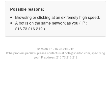
Possible reasons:
Browsing or clicking at an extremely high speed.
A bot is on the same network as you ( IP :
216.73.216.212 )
Session IP:
216.73.216.212
If the problem persists, please contact us at bots@spartoo.com, specifying
your IP address: 216.73.216.212