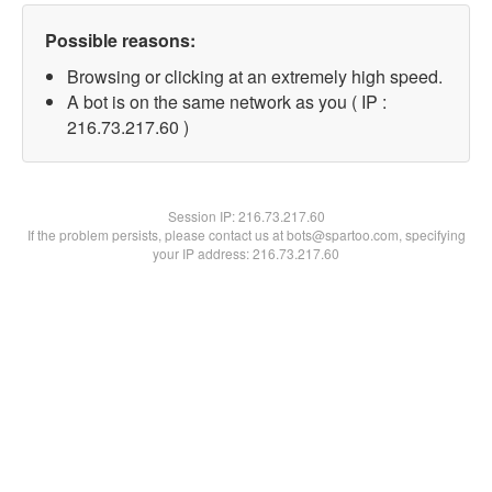
Possible reasons:
Browsing or clicking at an extremely high speed.
A bot is on the same network as you ( IP :
216.73.217.60 )
Session IP:
216.73.217.60
If the problem persists, please contact us at bots@spartoo.com, specifying
your IP address: 216.73.217.60