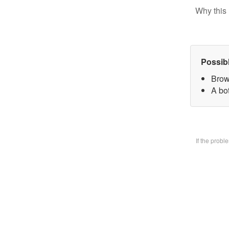
Why this 
Possib
Brow
A bo
If the prob