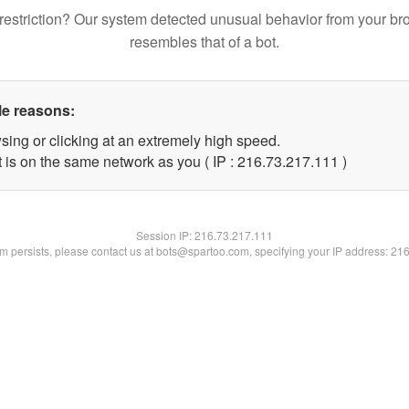
restriction? Our system detected unusual behavior from your br
resembles that of a bot.
le reasons:
sing or clicking at an extremely high speed.
t is on the same network as you ( IP : 216.73.217.111 )
Session IP:
216.73.217.111
lem persists, please contact us at bots@spartoo.com, specifying your IP address: 21