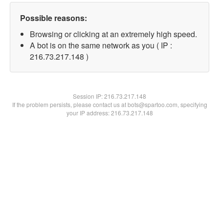
Possible reasons:
Browsing or clicking at an extremely high speed.
A bot is on the same network as you ( IP :
216.73.217.148 )
Session IP:
216.73.217.148
If the problem persists, please contact us at bots@spartoo.com, specifying
your IP address: 216.73.217.148