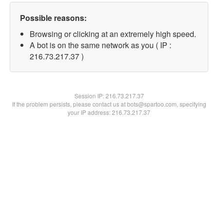
Possible reasons:
Browsing or clicking at an extremely high speed.
A bot is on the same network as you ( IP :
216.73.217.37 )
Session IP:
216.73.217.37
If the problem persists, please contact us at bots@spartoo.com, specifying
your IP address: 216.73.217.37