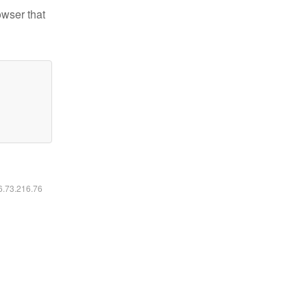
owser that
16.73.216.76