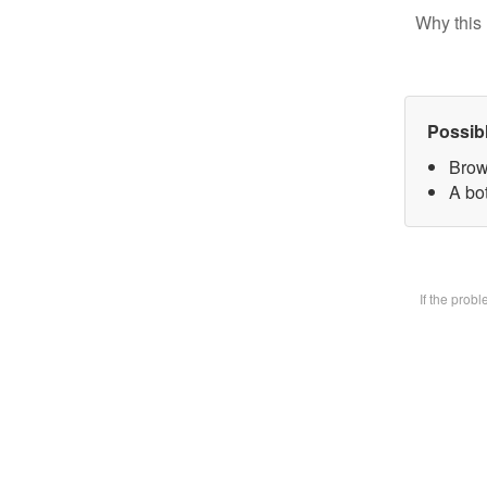
Why this 
Possib
Brow
A bot
If the prob