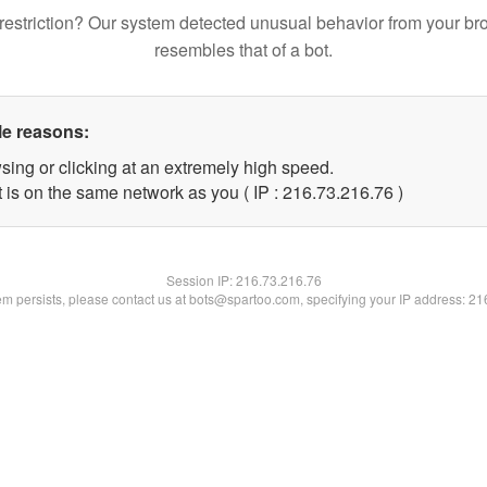
restriction? Our system detected unusual behavior from your br
resembles that of a bot.
le reasons:
sing or clicking at an extremely high speed.
 is on the same network as you ( IP : 216.73.216.76 )
Session IP:
216.73.216.76
lem persists, please contact us at bots@spartoo.com, specifying your IP address: 2