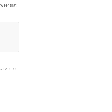
owser that
6.73.217.167