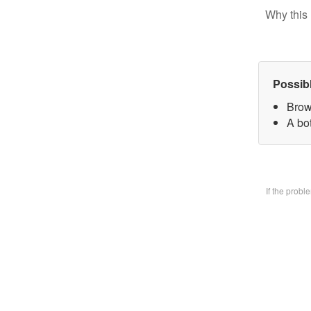
Why this 
Possib
Brow
A bo
If the prob