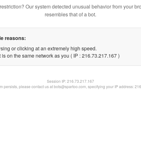
restriction? Our system detected unusual behavior from your br
resembles that of a bot.
le reasons:
sing or clicking at an extremely high speed.
t is on the same network as you ( IP : 216.73.217.167 )
Session IP:
216.73.217.167
lem persists, please contact us at bots@spartoo.com, specifying your IP address: 21