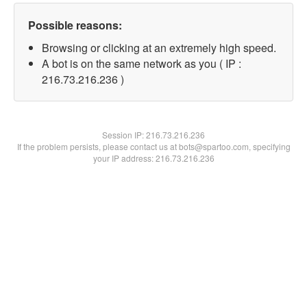
Possible reasons:
Browsing or clicking at an extremely high speed.
A bot is on the same network as you ( IP :
216.73.216.236 )
Session IP:
216.73.216.236
If the problem persists, please contact us at bots@spartoo.com, specifying
your IP address: 216.73.216.236