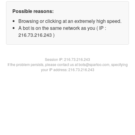
Possible reasons:
Browsing or clicking at an extremely high speed.
A bot is on the same network as you ( IP :
216.73.216.243 )
Session IP:
216.73.216.243
If the problem persists, please contact us at bots@spartoo.com, specifying
your IP address: 216.73.216.243