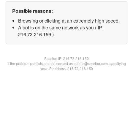
Possible reasons:
Browsing or clicking at an extremely high speed.
A bot is on the same network as you ( IP :
216.73.216.159 )
Session IP:
216.73.216.159
If the problem persists, please contact us at bots@spartoo.com, specifying
your IP address: 216.73.216.159