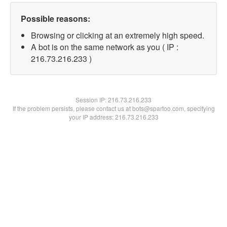
Possible reasons:
Browsing or clicking at an extremely high speed.
A bot is on the same network as you ( IP :
216.73.216.233 )
Session IP:
216.73.216.233
If the problem persists, please contact us at bots@spartoo.com, specifying
your IP address: 216.73.216.233