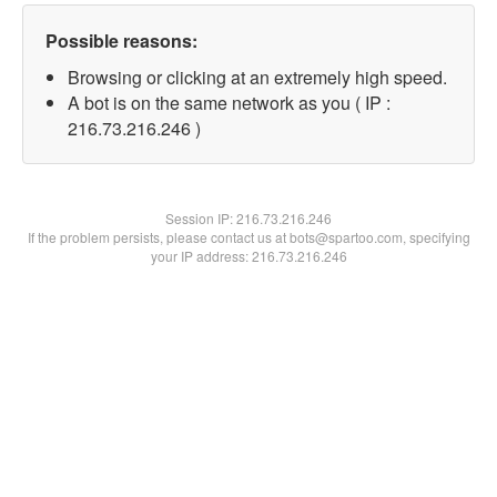
Possible reasons:
Browsing or clicking at an extremely high speed.
A bot is on the same network as you ( IP :
216.73.216.246 )
Session IP:
216.73.216.246
If the problem persists, please contact us at bots@spartoo.com, specifying
your IP address: 216.73.216.246