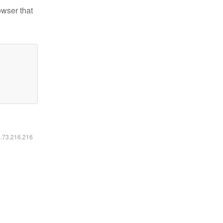
owser that
6.73.216.216