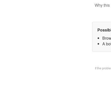
Why this 
Possib
Brow
A bo
If the prob