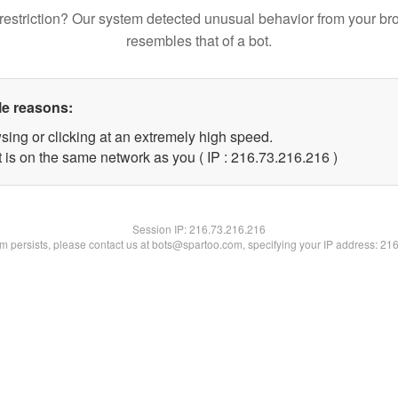
restriction? Our system detected unusual behavior from your br
resembles that of a bot.
le reasons:
sing or clicking at an extremely high speed.
t is on the same network as you ( IP : 216.73.216.216 )
Session IP:
216.73.216.216
lem persists, please contact us at bots@spartoo.com, specifying your IP address: 21