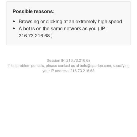
Possible reasons:
Browsing or clicking at an extremely high speed.
A bot is on the same network as you ( IP :
216.73.216.68 )
Session IP:
216.73.216.68
If the problem persists, please contact us at bots@spartoo.com, specifying
your IP address: 216.73.216.68