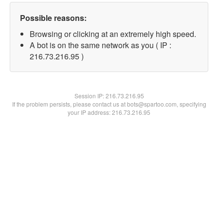
Possible reasons:
Browsing or clicking at an extremely high speed.
A bot is on the same network as you ( IP :
216.73.216.95 )
Session IP:
216.73.216.95
If the problem persists, please contact us at bots@spartoo.com, specifying
your IP address: 216.73.216.95