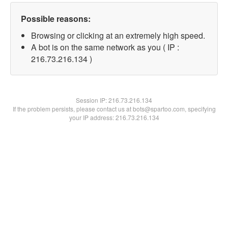
Possible reasons:
Browsing or clicking at an extremely high speed.
A bot is on the same network as you ( IP :
216.73.216.134 )
Session IP:
216.73.216.134
If the problem persists, please contact us at bots@spartoo.com, specifying
your IP address: 216.73.216.134