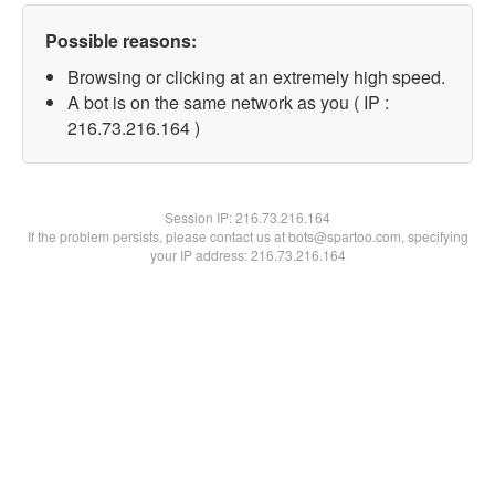
Possible reasons:
Browsing or clicking at an extremely high speed.
A bot is on the same network as you ( IP :
216.73.216.164 )
Session IP:
216.73.216.164
If the problem persists, please contact us at bots@spartoo.com, specifying
your IP address: 216.73.216.164