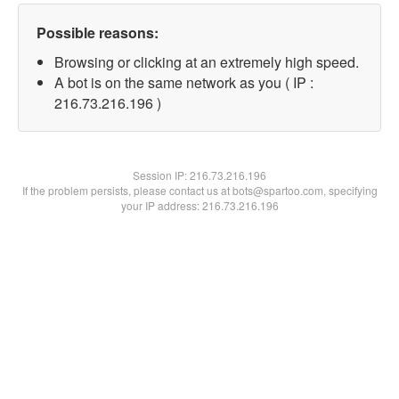
Possible reasons:
Browsing or clicking at an extremely high speed.
A bot is on the same network as you ( IP :
216.73.216.196 )
Session IP:
216.73.216.196
If the problem persists, please contact us at bots@spartoo.com, specifying
your IP address: 216.73.216.196