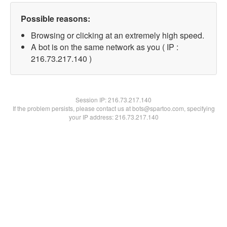
Possible reasons:
Browsing or clicking at an extremely high speed.
A bot is on the same network as you ( IP :
216.73.217.140 )
Session IP:
216.73.217.140
If the problem persists, please contact us at bots@spartoo.com, specifying
your IP address: 216.73.217.140