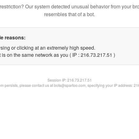
restriction? Our system detected unusual behavior from your br
resembles that of a bot.
le reasons:
sing or clicking at an extremely high speed.
 is on the same network as you ( IP : 216.73.217.51 )
Session IP:
216.73.217.51
lem persists, please contact us at bots@spartoo.com, specifying your IP address: 2