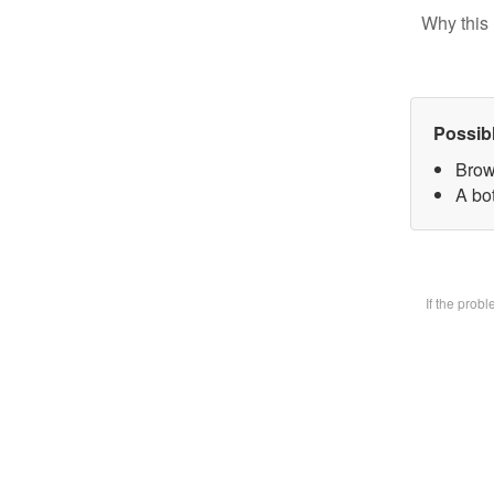
Why this 
Possib
Brow
A bot
If the prob