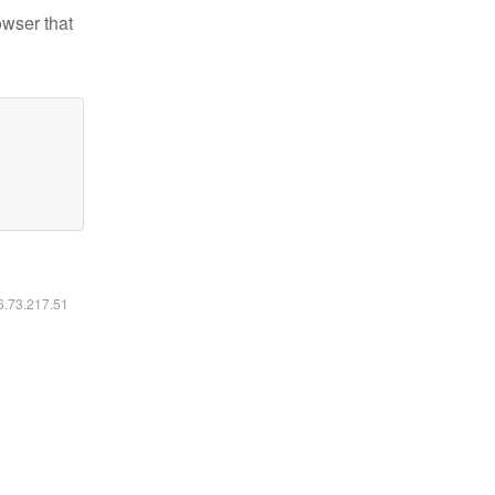
owser that
16.73.217.51