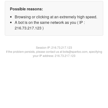
Possible reasons:
Browsing or clicking at an extremely high speed.
A bot is on the same network as you ( IP :
216.73.217.123 )
Session IP:
216.73.217.123
If the problem persists, please contact us at bots@spartoo.com, specifying
your IP address: 216.73.217.123