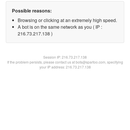
Possible reasons:
Browsing or clicking at an extremely high speed.
A bot is on the same network as you ( IP :
216.73.217.138 )
Session IP:
216.73.217.138
If the problem persists, please contact us at bots@spartoo.com, specifying
your IP address: 216.73.217.138