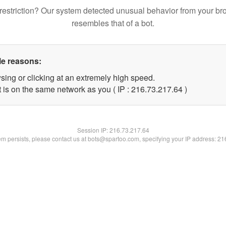
restriction? Our system detected unusual behavior from your br
resembles that of a bot.
le reasons:
sing or clicking at an extremely high speed.
 is on the same network as you ( IP : 216.73.217.64 )
Session IP:
216.73.217.64
lem persists, please contact us at bots@spartoo.com, specifying your IP address: 2