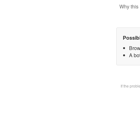
Why this 
Possib
Brow
A bot
If the prob