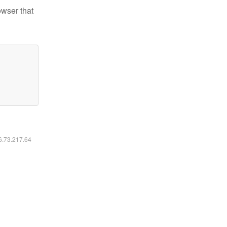
owser that
16.73.217.64