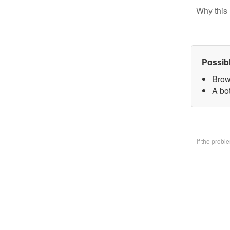
Why this 
Possib
Brow
A bo
If the prob