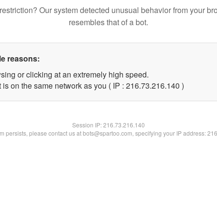
restriction? Our system detected unusual behavior from your br
resembles that of a bot.
le reasons:
sing or clicking at an extremely high speed.
t is on the same network as you ( IP : 216.73.216.140 )
Session IP:
216.73.216.140
lem persists, please contact us at bots@spartoo.com, specifying your IP address: 21