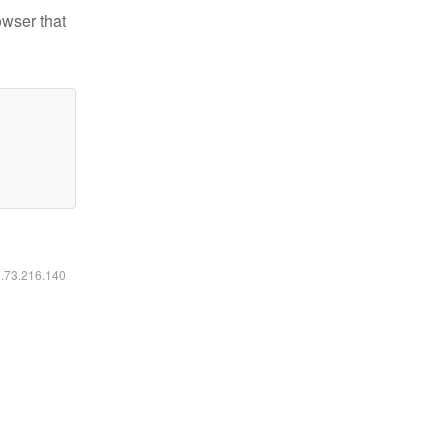
owser that
6.73.216.140