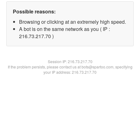
Possible reasons:
Browsing or clicking at an extremely high speed.
A bot is on the same network as you ( IP :
216.73.217.70 )
Session IP:
216.73.217.70
If the problem persists, please contact us at bots@spartoo.com, specifying
your IP address: 216.73.217.70