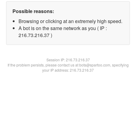
Possible reasons:
Browsing or clicking at an extremely high speed.
A bot is on the same network as you ( IP :
216.73.216.37 )
Session IP:
216.73.216.37
If the problem persists, please contact us at bots@spartoo.com, specifying
your IP address: 216.73.216.37