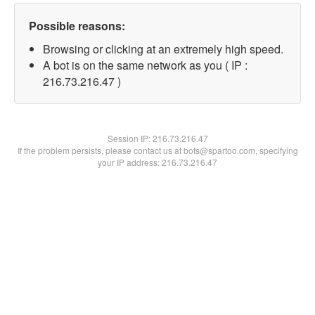
Possible reasons:
Browsing or clicking at an extremely high speed.
A bot is on the same network as you ( IP :
216.73.216.47 )
Session IP:
216.73.216.47
If the problem persists, please contact us at bots@spartoo.com, specifying
your IP address: 216.73.216.47